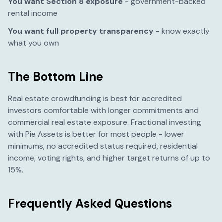
You want Section 8 exposure
- government-backed
rental income
You want full property transparency
- know exactly
what you own
The Bottom Line
Real estate crowdfunding is best for accredited
investors comfortable with longer commitments and
commercial real estate exposure. Fractional investing
with Pie Assets is better for most people - lower
minimums, no accredited status required, residential
income, voting rights, and higher target returns of up to
15%.
Frequently Asked Questions