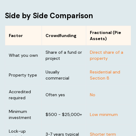
Side by Side Comparison
Fractional (Pie
Factor
Crowdfunding
Assets)
Share of a fund or
Direct share of a
What you own
project
property
Usually
Residential and
Property type
commercial
Section 8
Accredited
Often yes
No
required
Minimum
$500 - $25,000+
Low minimum
investment
Lock-up
3-7 years typical
Shorter term