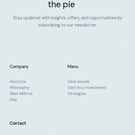
the pie
Stay updated with insights, offers, and opportunities by
subscribing to our newsletter.
Company
Menu
About Us
View Assets
Philosophy
Start Your Investment
Work With Us
Strategies
FAQ
Contact