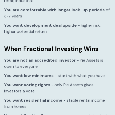
retail, industrial
You are comfortable with longer lock-up periods
of
3-7 years
You want development deal upside
- higher risk,
higher potential return
When Fractional Investing Wins
You are not an accredited investor
- Pie Assets is
open to everyone
You want low minimums
- start with what you have
You want voting rights
- only Pie Assets gives
investors a vote
You want residential income
- stable rental income
from homes