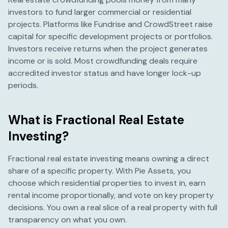
investors to fund larger commercial or residential
projects. Platforms like Fundrise and CrowdStreet raise
capital for specific development projects or portfolios.
Investors receive returns when the project generates
income or is sold. Most crowdfunding deals require
accredited investor status and have longer lock-up
periods.
What is Fractional Real Estate
Investing?
Fractional real estate investing means owning a direct
share of a specific property. With Pie Assets, you
choose which residential properties to invest in, earn
rental income proportionally, and vote on key property
decisions. You own a real slice of a real property with full
transparency on what you own.