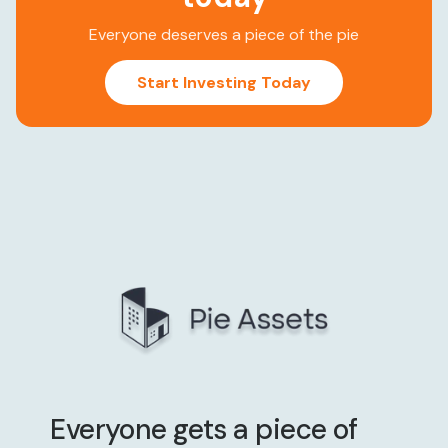
Everyone deserves a piece of the pie
Start Investing Today
Everyone gets a piece of