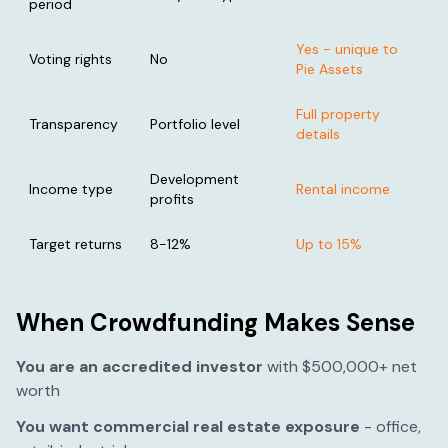
period
Yes - unique to
Voting rights
No
Pie Assets
Full property
Transparency
Portfolio level
details
Development
Income type
Rental income
profits
Target returns
8-12%
Up to 15%
When Crowdfunding Makes Sense
You are an accredited investor
with $500,000+ net
worth
You want commercial real estate exposure
- office,