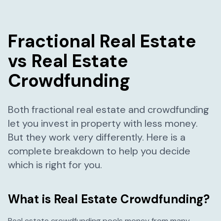
Fractional Real Estate
vs Real Estate
Crowdfunding
Both fractional real estate and crowdfunding
let you invest in property with less money.
But they work very differently. Here is a
complete breakdown to help you decide
which is right for you.
What is Real Estate Crowdfunding?
Real estate crowdfunding pools money from many