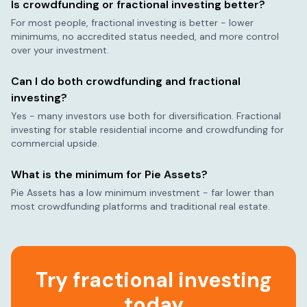
Is crowdfunding or fractional investing better?
For most people, fractional investing is better - lower
minimums, no accredited status needed, and more control
over your investment.
Can I do both crowdfunding and fractional
investing?
Yes - many investors use both for diversification. Fractional
investing for stable residential income and crowdfunding for
commercial upside.
What is the minimum for Pie Assets?
Pie Assets has a low minimum investment - far lower than
most crowdfunding platforms and traditional real estate.
Try fractional investing
today