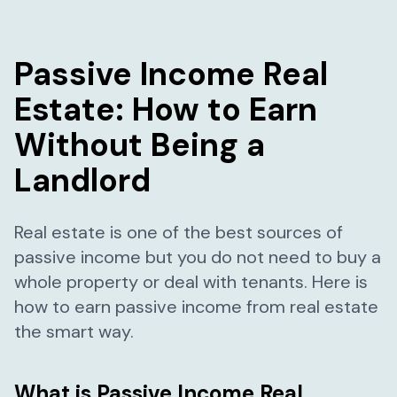
Passive Income Real
Estate: How to Earn
Without Being a
Landlord
Real estate is one of the best sources of
passive income but you do not need to buy a
whole property or deal with tenants. Here is
how to earn passive income from real estate
the smart way.
What is Passive Income Real