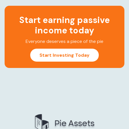
Start earning passive
income today
Everyone deserves a piece of the pie
Start Investing Today