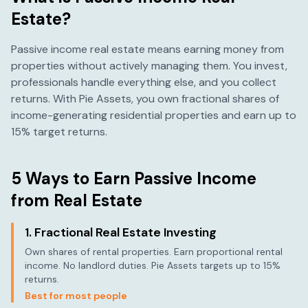
Estate?
Passive income real estate means earning money from
properties without actively managing them. You invest,
professionals handle everything else, and you collect
returns. With Pie Assets, you own fractional shares of
income-generating residential properties and earn up to
15% target returns.
5 Ways to Earn Passive Income
from Real Estate
1. Fractional Real Estate Investing
Own shares of rental properties. Earn proportional rental
income. No landlord duties. Pie Assets targets up to 15%
returns.
Best for most people