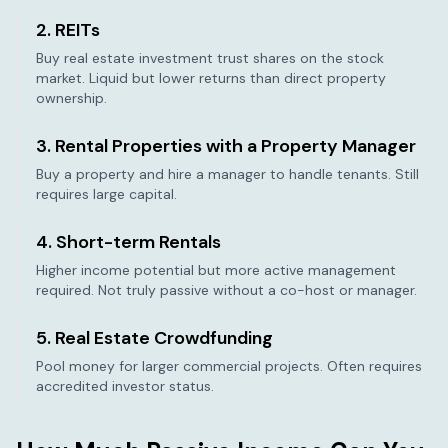
2. REITs
Buy real estate investment trust shares on the stock
market. Liquid but lower returns than direct property
ownership.
3. Rental Properties with a Property Manager
Buy a property and hire a manager to handle tenants. Still
requires large capital.
4. Short-term Rentals
Higher income potential but more active management
required. Not truly passive without a co-host or manager.
5. Real Estate Crowdfunding
Pool money for larger commercial projects. Often requires
accredited investor status.