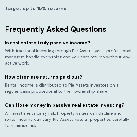
Target up to 15% returns
Frequently Asked Questions
Is real estate truly passive income?
With fractional investing through Pie Assets, yes - professional
managers handle everything and you earn returns without any
active work.
How often are returns paid out?
Rental income is distributed to Pie Assets investors on a
regular basis proportional to their ownership share.
Can I lose money in passive real estate investing?
All investments carry risk. Property values can decline and
rental income can vary. Pie Assets vets all properties carefully
to minimize risk.