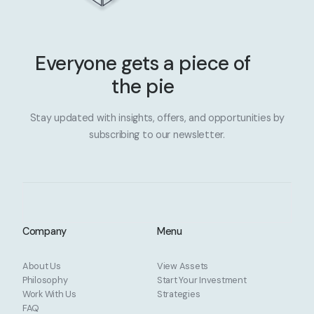
Everyone gets a piece of
the pie
Stay updated with insights, offers, and opportunities by
subscribing to our newsletter.
Company
Menu
About Us
View Assets
Philosophy
Start Your Investment
Work With Us
Strategies
FAQ