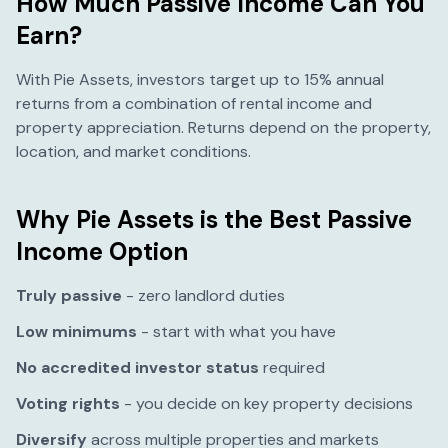
How Much Passive Income Can You
Earn?
With Pie Assets, investors target up to 15% annual
returns from a combination of rental income and
property appreciation. Returns depend on the property,
location, and market conditions.
Why Pie Assets is the Best Passive
Income Option
Truly passive
- zero landlord duties
Low minimums
- start with what you have
No accredited investor status
required
Voting rights
- you decide on key property decisions
Diversify
across multiple properties and markets