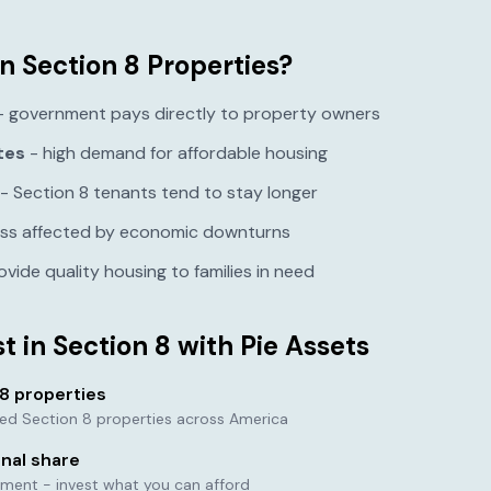
n Section 8 Properties?
 government pays directly to property owners
tes
- high demand for affordable housing
- Section 8 tenants tend to stay longer
ess affected by economic downturns
ovide quality housing to families in need
t in Section 8 with Pie Assets
8 properties
tted Section 8 properties across America
onal share
ment - invest what you can afford