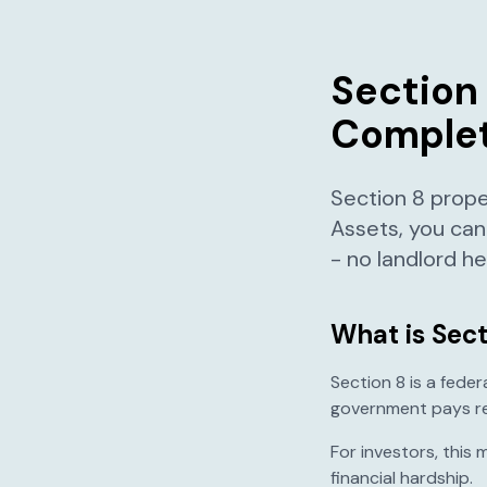
Section 
Complet
Section 8 prope
Assets, you can
- no landlord 
What is Sect
Section 8 is a fede
government pays ren
For investors, this
financial hardship.