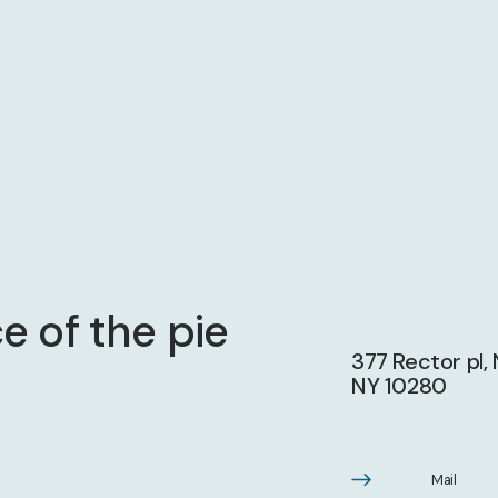
e of the pie
377 Rector pl,
NY 10280
Mail