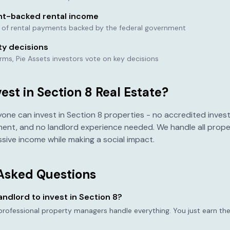
t-backed rental income
e of rental payments backed by the federal government
ty decisions
orms, Pie Assets investors vote on key decisions
st in Section 8 Real Estate?
yone can invest in Section 8 properties - no accredited invest
ent, and no landlord experience needed. We handle all pro
sive income while making a social impact.
Asked Questions
landlord to invest in Section 8?
 professional property managers handle everything. You just earn the