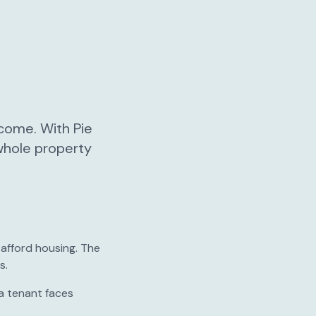
ncome. With Pie
 whole property
 afford housing. The
s.
a tenant faces