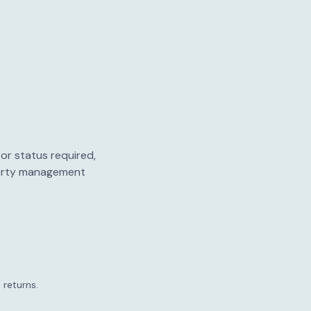
or status required,
perty management
 returns.