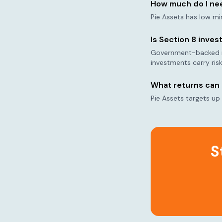
How much do I nee
Pie Assets has low mi
Is Section 8 inves
Government-backed ren
investments carry risk
What returns can 
Pie Assets targets up
S