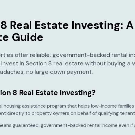
8 Real Estate Investing: A
e Guide
rties offer reliable, government-backed rental i
 invest in Section 8 real estate without buying a
headaches, no large down payment.
ion 8 Real Estate Investing?
ral housing assistance program that helps low-income families
t directly to property owners on behalf of qualifying tenant
 means guaranteed, government-backed rental income even if 