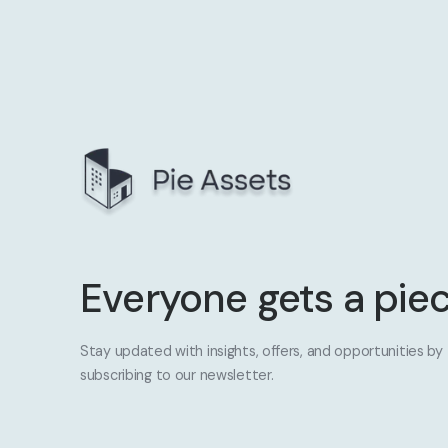
Everyone gets a piec
Stay updated with insights, offers, and opportunities by
subscribing to our newsletter.