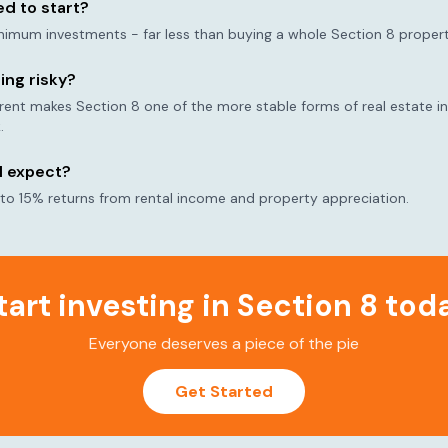
d to start?
nimum investments - far less than buying a whole Section 8 propert
ting risky?
t makes Section 8 one of the more stable forms of real estate inv
.
I expect?
 to 15% returns from rental income and property appreciation.
tart investing in Section 8 tod
Everyone deserves a piece of the pie
Get Started