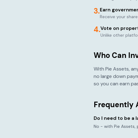
3.
Earn governmen
Receive your shar
4.
Vote on proper
Unlike other platf
Who Can Inve
With Pie Assets, an
no large down paym
so you can earn pas
Frequently 
Do I need to be a 
No - with Pie Assets,