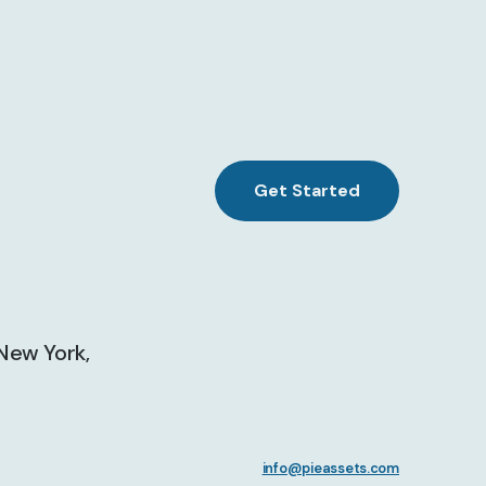
Get Started
 New York,
info@pieassets.com