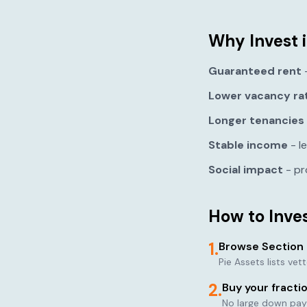
Why Invest i
Guaranteed rent
-
Lower vacancy ra
Longer tenancies
Stable income
- l
Social impact
- pr
How to Inves
1.
Browse Section 
Pie Assets lists ve
2.
Buy your fracti
No large down pay