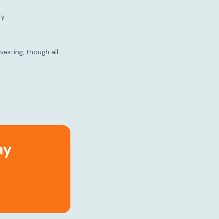
y.
esting, though all
ay