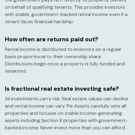
on behalf of qualifying tenants. This provides investors
with stable, government-backed rental income even if a
tenant faces financial hardship.
How often are returns paid out?
Rental income is distributed to investors on a regular
basis proportional to their ownership share.
Distributions begin once a property is fully funded and
tenanted.
Is fractional real estate investing safe?
All investments carry risk. Real estate values can decline
and rental income can vary. Pie Assets carefully vets all
properties and focuses on stable income-generating
assets including Section 8 properties with government-
backed income. Never invest more than you can afford.