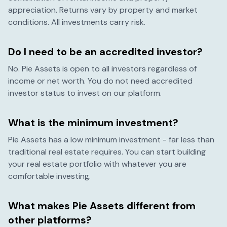
appreciation. Returns vary by property and market
conditions. All investments carry risk.
Do I need to be an accredited investor?
No. Pie Assets is open to all investors regardless of
income or net worth. You do not need accredited
investor status to invest on our platform.
What is the minimum investment?
Pie Assets has a low minimum investment - far less than
traditional real estate requires. You can start building
your real estate portfolio with whatever you are
comfortable investing.
What makes Pie Assets different from
other platforms?