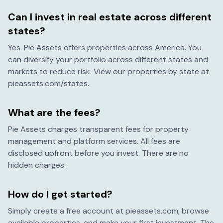
Can I invest in real estate across different
states?
Yes. Pie Assets offers properties across America. You
can diversify your portfolio across different states and
markets to reduce risk. View our properties by state at
pieassets.com/states.
What are the fees?
Pie Assets charges transparent fees for property
management and platform services. All fees are
disclosed upfront before you invest. There are no
hidden charges.
How do I get started?
Simply create a free account at pieassets.com, browse
available properties, and make your first investment. The