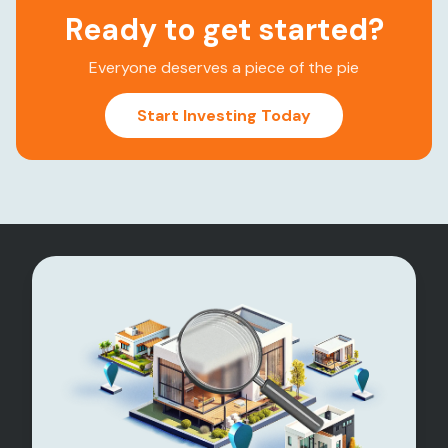
Ready to get started?
Everyone deserves a piece of the pie
Start Investing Today