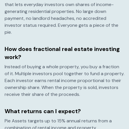
that lets everyday investors own shares of income-
generating residential properties. No large down
payment, no landlord headaches, no accredited
investor status required. Everyone gets a piece of the
pie.
How does fractional real estate investing
work?
Instead of buying a whole property, you buy a fraction
of it. Multiple investors pool together to fund a property.
Each investor earns rental income proportional to their
ownership share. When the property is sold, investors
receive their share of the proceeds.
What returns can I expect?
Pie Assets targets up to 15% annual returns from a
combination of rental income and property