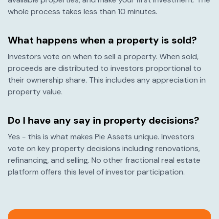
whole process takes less than 10 minutes.
What happens when a property is sold?
Investors vote on when to sell a property. When sold,
proceeds are distributed to investors proportional to
their ownership share. This includes any appreciation in
property value.
Do I have any say in property decisions?
Yes - this is what makes Pie Assets unique. Investors
vote on key property decisions including renovations,
refinancing, and selling. No other fractional real estate
platform offers this level of investor participation.