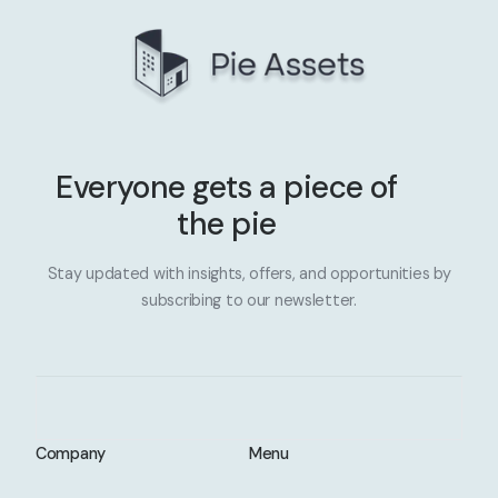
Everyone gets a piece of
the pie
Stay updated with insights, offers, and opportunities by
subscribing to our newsletter.
Company
Menu