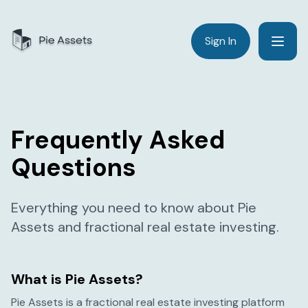
Sign In
Frequently Asked
Questions
Everything you need to know about Pie
Assets and fractional real estate investing.
What is Pie Assets?
Pie Assets is a fractional real estate investing platform