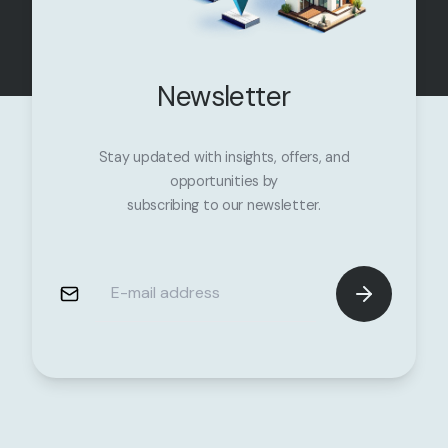
Newsletter
Stay updated with insights, offers, and
opportunities by
subscribing to our newsletter.