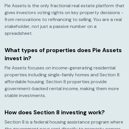
Pie Assets is the only fractional real estate platform that
gives investors voting rights on key property decisions -
from renovations to refinancing to selling. You are a real
stakeholder, not just a passive number on a
spreadsheet.
What types of properties does Pie Assets
invest in?
Pie Assets focuses on income-generating residential
properties including single-family homes and Section 8
affordable housing. Section 8 properties provide
government-backed rental income, making them more
stable investments.
How does Section 8 investing work?
Section 8 is a federal housing assistance program where
the government pays rent directly to property owners