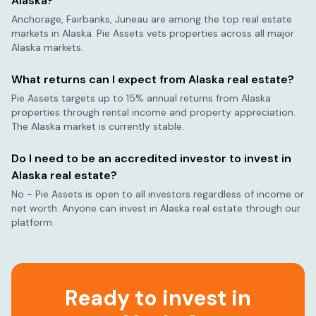
Alaska
?
Anchorage, Fairbanks, Juneau
are among the top real estate
markets in
Alaska
. Pie Assets vets properties across all major
Alaska
markets.
What returns can I expect from
Alaska
real estate?
Pie Assets targets up to 15% annual returns from
Alaska
properties through rental income and property appreciation.
The
Alaska
market is currently
stable
.
Do I need to be an accredited investor to invest in
Alaska
real estate?
No - Pie Assets is open to all investors regardless of income or
net worth. Anyone can invest in
Alaska
real estate through our
platform.
Ready to invest in