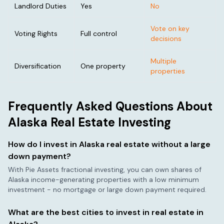
Landlord Duties
Yes
No
Vote on key
Voting Rights
Full control
decisions
Multiple
Diversification
One property
properties
Frequently Asked Questions About
Alaska
Real Estate Investing
How do I invest in
Alaska
real estate without a large
down payment?
With Pie Assets fractional investing, you can own shares of
Alaska
income-generating properties with a low minimum
investment - no mortgage or large down payment required.
What are the best cities to invest in real estate in