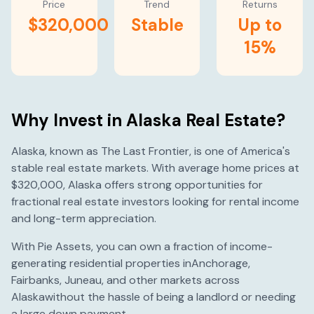
Price
Trend
Returns
$320,000
Stable
Up to
15%
Why Invest in
Alaska
Real Estate?
Alaska
, known as
The Last Frontier
, is one of America's
stable
real estate markets. With average home prices at
$320,000
,
Alaska
offers strong opportunities for
fractional real estate investors looking for rental income
and long-term appreciation.
With Pie Assets, you can own a fraction of income-
generating residential properties in
Anchorage
,
Fairbanks
,
Juneau
, and other markets across
Alaska
without the hassle of being a landlord or needing
a large down payment.