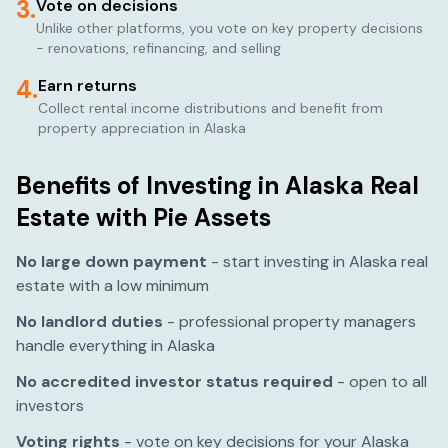
3.
Vote on decisions
Unlike other platforms, you vote on key property decisions
- renovations, refinancing, and selling
4.
Earn returns
Collect rental income distributions and benefit from
property appreciation in
Alaska
Benefits of Investing in
Alaska
Real
Estate with Pie Assets
No large down payment
- start investing in
Alaska
real
estate with a low minimum
No landlord duties
- professional property managers
handle everything in
Alaska
No accredited investor status required
- open to all
investors
Voting rights
- vote on key decisions for your
Alaska