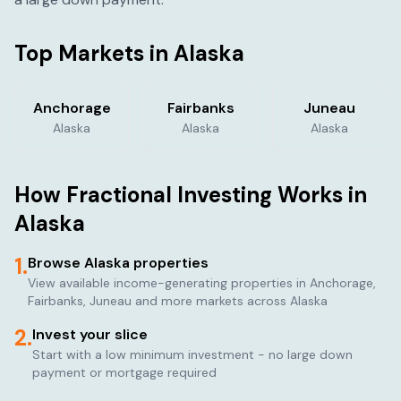
Top Markets in
Alaska
Anchorage
Fairbanks
Juneau
Alaska
Alaska
Alaska
How Fractional Investing Works in
Alaska
1.
Browse
Alaska
properties
View available income-generating properties in
Anchorage,
Fairbanks, Juneau
and more markets across
Alaska
2.
Invest your slice
Start with a low minimum investment - no large down
payment or mortgage required