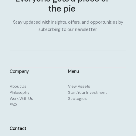
the pie
Stay updated with insights, offers, and opportunities by
subscribing to our newsletter.
Company
Menu
About Us
View Assets
Philosophy
Start Your Investment
Work With Us
Strategies
FAQ
Contact