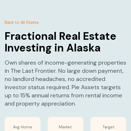
Back to All States
Fractional Real Estate
Investing in
Alaska
Own shares of income-generating properties
in
The Last Frontier
. No large down payment,
no landlord headaches, no accredited
investor status required. Pie Assets targets
up to 15% annual returns from rental income
and property appreciation.
Avg Home
Market
Target