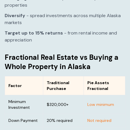
properties
Diversify
- spread investments across multiple
Alaska
markets
Target up to 15% returns
- from rental income and
appreciation
Fractional Real Estate vs Buying a
Whole Property in
Alaska
Traditional
Pie Assets
Factor
Purchase
Fractional
Minimum
$320,000
+
Low minimum
Investment
Down Payment
20% required
Not required