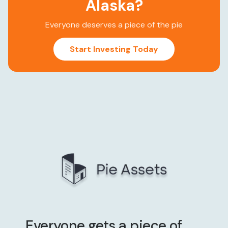
Alaska
?
Everyone deserves a piece of the pie
Start Investing Today
Everyone gets a piece of