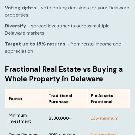
Voting rights
- vote on key decisions for your
Delaware
properties
Diversify
- spread investments across multiple
Delaware
markets
Target up to 15% returns
- from rental income and
appreciation
Fractional Real Estate vs Buying a
Whole Property in
Delaware
Traditional
Pie Assets
Factor
Purchase
Fractional
Minimum
$330,000
+
Low minimum
Investment
Down Payment
20% required
Not required