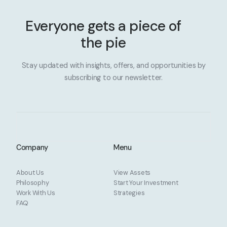
Everyone gets a piece of
the pie
Stay updated with insights, offers, and opportunities by
subscribing to our newsletter.
Company
Menu
About Us
View Assets
Philosophy
Start Your Investment
Work With Us
Strategies
FAQ