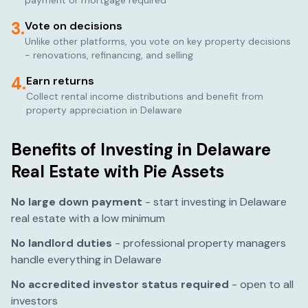
payment or mortgage required
3.
Vote on decisions
Unlike other platforms, you vote on key property decisions
- renovations, refinancing, and selling
4.
Earn returns
Collect rental income distributions and benefit from
property appreciation in
Delaware
Benefits of Investing in
Delaware
Real Estate with Pie Assets
No large down payment
- start investing in
Delaware
real estate with a low minimum
No landlord duties
- professional property managers
handle everything in
Delaware
No accredited investor status required
- open to all
investors