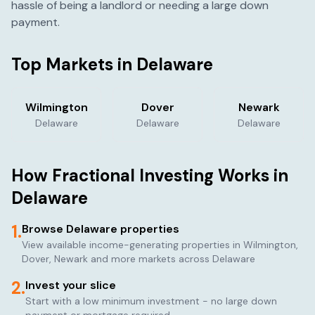
hassle of being a landlord or needing a large down
payment.
Top Markets in
Delaware
Wilmington
Dover
Newark
Delaware
Delaware
Delaware
How Fractional Investing Works in
Delaware
1.
Browse
Delaware
properties
View available income-generating properties in
Wilmington,
Dover, Newark
and more markets across
Delaware
2.
Invest your slice
Start with a low minimum investment - no large down