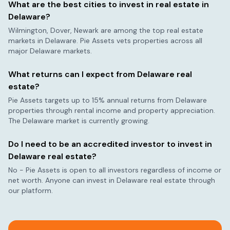
What are the best cities to invest in real estate in
Delaware
?
Wilmington, Dover, Newark
are among the top real estate
markets in
Delaware
. Pie Assets vets properties across all
major
Delaware
markets.
What returns can I expect from
Delaware
real
estate?
Pie Assets targets up to 15% annual returns from
Delaware
properties through rental income and property appreciation.
The
Delaware
market is currently
growing
.
Do I need to be an accredited investor to invest in
Delaware
real estate?
No - Pie Assets is open to all investors regardless of income or
net worth. Anyone can invest in
Delaware
real estate through
our platform.