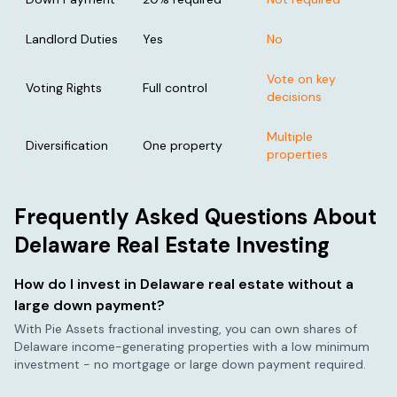
Landlord Duties
Yes
No
Vote on key
Voting Rights
Full control
decisions
Multiple
Diversification
One property
properties
Frequently Asked Questions About
Delaware
Real Estate Investing
How do I invest in
Delaware
real estate without a
large down payment?
With Pie Assets fractional investing, you can own shares of
Delaware
income-generating properties with a low minimum
investment - no mortgage or large down payment required.