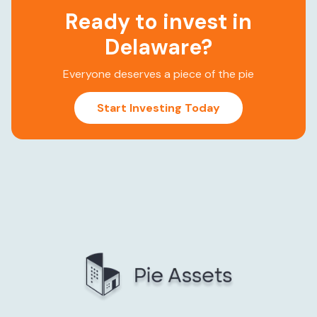
Ready to invest in
Delaware
?
Everyone deserves a piece of the pie
Start Investing Today