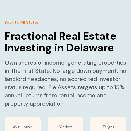
Back to All States
Fractional Real Estate
Investing in
Delaware
Own shares of income-generating properties
in
The First State
. No large down payment, no
landlord headaches, no accredited investor
status required. Pie Assets targets up to 15%
annual returns from rental income and
property appreciation.
Avg Home
Market
Target