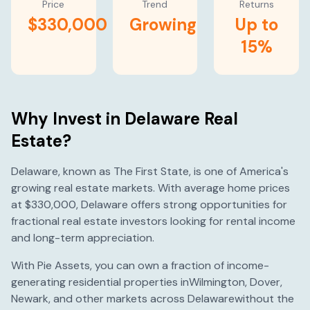
Price
Trend
Returns
$330,000
Growing
Up to
15%
Why Invest in
Delaware
Real
Estate?
Delaware
, known as
The First State
, is one of America's
growing
real estate markets. With average home prices
at
$330,000
,
Delaware
offers strong opportunities for
fractional real estate investors looking for rental income
and long-term appreciation.
With Pie Assets, you can own a fraction of income-
generating residential properties in
Wilmington
,
Dover
,
Newark
, and other markets across
Delaware
without the