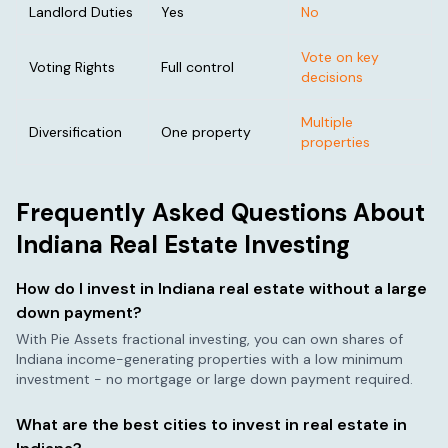
Landlord Duties
Yes
No
Vote on key
Voting Rights
Full control
decisions
Multiple
Diversification
One property
properties
Frequently Asked Questions About
Indiana
Real Estate Investing
How do I invest in
Indiana
real estate without a large
down payment?
With Pie Assets fractional investing, you can own shares of
Indiana
income-generating properties with a low minimum
investment - no mortgage or large down payment required.
What are the best cities to invest in real estate in