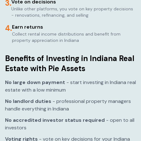
3.
Vote on decisions
Unlike other platforms, you vote on key property decisions
- renovations, refinancing, and selling
4.
Earn returns
Collect rental income distributions and benefit from
property appreciation in
Indiana
Benefits of Investing in
Indiana
Real
Estate with Pie Assets
No large down payment
- start investing in
Indiana
real
estate with a low minimum
No landlord duties
- professional property managers
handle everything in
Indiana
No accredited investor status required
- open to all
investors
Voting rights
- vote on key decisions for your
Indiana