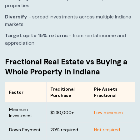
properties
Diversify
- spread investments across multiple
Indiana
markets
Target up to 15% returns
- from rental income and
appreciation
Fractional Real Estate vs Buying a
Whole Property in
Indiana
Traditional
Pie Assets
Factor
Purchase
Fractional
Minimum
$230,000
+
Low minimum
Investment
Down Payment
20% required
Not required