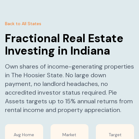
Back to All States
Fractional Real Estate
Investing in
Indiana
Own shares of income-generating properties
in
The Hoosier State
. No large down
payment, no landlord headaches, no
accredited investor status required. Pie
Assets targets up to 15% annual returns from
rental income and property appreciation.
Avg Home
Market
Target