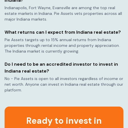
Indiana
?
Indianapolis, Fort Wayne, Evansville
are among the top real
estate markets in
Indiana
. Pie Assets vets properties across all
major
Indiana
markets.
What returns can I expect from
Indiana
real estate?
Pie Assets targets up to 15% annual returns from
Indiana
properties through rental income and property appreciation.
The
Indiana
market is currently
growing
.
Do I need to be an accredited investor to invest in
Indiana
real estate?
No - Pie Assets is open to all investors regardless of income or
net worth. Anyone can invest in
Indiana
real estate through our
platform.
Ready to invest in