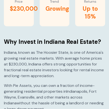
Price
Trend
Returns
$230,000
Growing
Up to
15%
Why Invest in
Indiana
Real Estate?
Indiana
, known as
The Hoosier State
, is one of America's
growing
real estate markets. With average home prices
at
$230,000
,
Indiana
offers strong opportunities for
fractional real estate investors looking for rental income
and long-term appreciation.
With Pie Assets, you can own a fraction of income-
generating residential properties in
Indianapolis
,
Fort
Wayne
,
Evansville
, and other markets across
Indiana
without the hassle of being a landlord or needing
a large down payment.