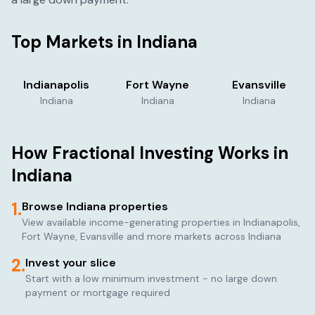
Top Markets in
Indiana
Indianapolis
Fort Wayne
Evansville
Indiana
Indiana
Indiana
How Fractional Investing Works in
Indiana
1.
Browse
Indiana
properties
View available income-generating properties in
Indianapolis,
Fort Wayne, Evansville
and more markets across
Indiana
2.
Invest your slice
Start with a low minimum investment - no large down
payment or mortgage required