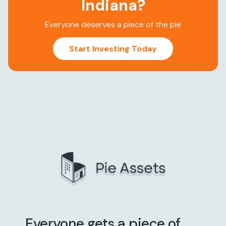
Indiana
?
Everyone deserves a piece of the pie
Start Investing Today
Everyone gets a piece of