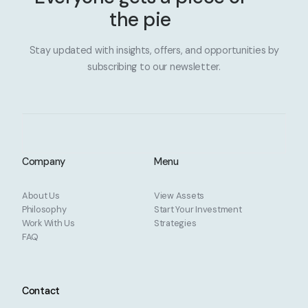
the pie
Stay updated with insights, offers, and opportunities by
subscribing to our newsletter.
Company
Menu
About Us
View Assets
Philosophy
Start Your Investment
Work With Us
Strategies
FAQ
Contact