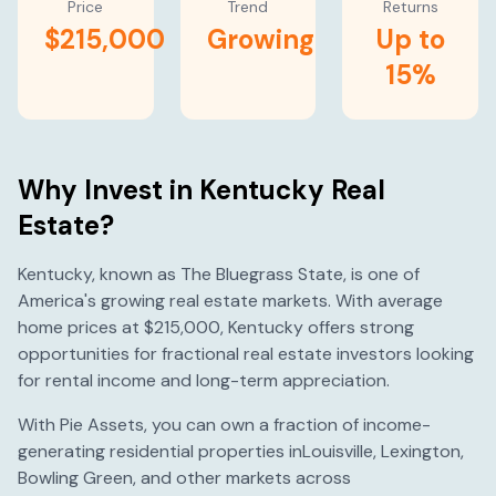
Price
Trend
Returns
$215,000
Growing
Up to
15%
Why Invest in
Kentucky
Real
Estate?
Kentucky
, known as
The Bluegrass State
, is one of
America's
growing
real estate markets. With average
home prices at
$215,000
,
Kentucky
offers strong
opportunities for fractional real estate investors looking
for rental income and long-term appreciation.
With Pie Assets, you can own a fraction of income-
generating residential properties in
Louisville
,
Lexington
,
Bowling Green
, and other markets across