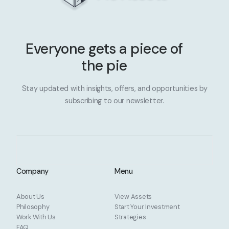
Everyone gets a piece of
the pie
Stay updated with insights, offers, and opportunities by
subscribing to our newsletter.
Company
Menu
About Us
View Assets
Philosophy
Start Your Investment
Work With Us
Strategies
FAQ