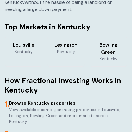
Kentucky
without the hassle of being a landlord or
needing a large down payment.
Top Markets in
Kentucky
Louisville
Lexington
Bowling
Kentucky
Kentucky
Green
Kentucky
How Fractional Investing Works in
Kentucky
1.
Browse
Kentucky
properties
View available income-generating properties in
Louisville,
Lexington, Bowling Green
and more markets across
Kentucky