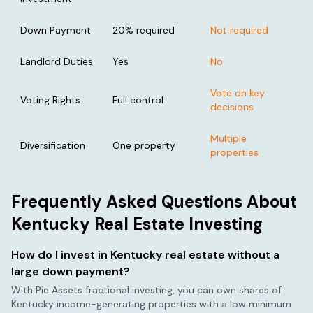
Down Payment
20% required
Not required
Landlord Duties
Yes
No
Vote on key
Voting Rights
Full control
decisions
Multiple
Diversification
One property
properties
Frequently Asked Questions About
Kentucky
Real Estate Investing
How do I invest in
Kentucky
real estate without a
large down payment?
With Pie Assets fractional investing, you can own shares of
Kentucky
income-generating properties with a low minimum