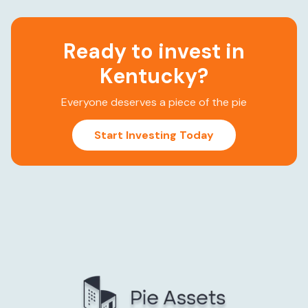
Ready to invest in
Kentucky
?
Everyone deserves a piece of the pie
Start Investing Today