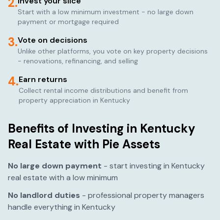
2.
Invest your slice
Start with a low minimum investment - no large down
payment or mortgage required
3.
Vote on decisions
Unlike other platforms, you vote on key property decisions
- renovations, refinancing, and selling
4.
Earn returns
Collect rental income distributions and benefit from
property appreciation in
Kentucky
Benefits of Investing in
Kentucky
Real Estate with Pie Assets
No large down payment
- start investing in
Kentucky
real estate with a low minimum
No landlord duties
- professional property managers
handle everything in
Kentucky