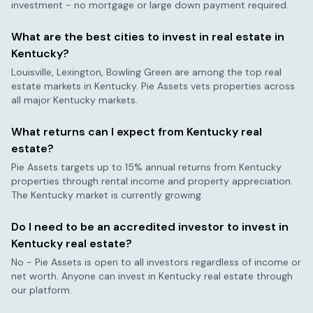
investment - no mortgage or large down payment required.
What are the best cities to invest in real estate in
Kentucky
?
Louisville, Lexington, Bowling Green
are among the top real
estate markets in
Kentucky
. Pie Assets vets properties across
all major
Kentucky
markets.
What returns can I expect from
Kentucky
real
estate?
Pie Assets targets up to 15% annual returns from
Kentucky
properties through rental income and property appreciation.
The
Kentucky
market is currently
growing
.
Do I need to be an accredited investor to invest in
Kentucky
real estate?
No - Pie Assets is open to all investors regardless of income or
net worth. Anyone can invest in
Kentucky
real estate through
our platform.