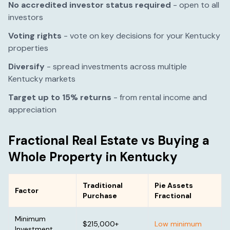
No accredited investor status required
- open to all
investors
Voting rights
- vote on key decisions for your
Kentucky
properties
Diversify
- spread investments across multiple
Kentucky
markets
Target up to 15% returns
- from rental income and
appreciation
Fractional Real Estate vs Buying a
Whole Property in
Kentucky
Traditional
Pie Assets
Factor
Purchase
Fractional
Minimum
$215,000
+
Low minimum
Investment