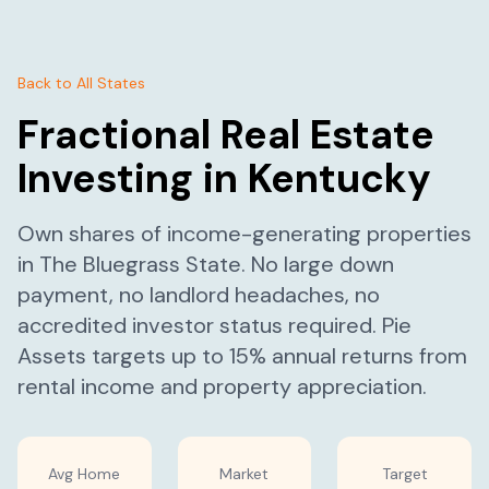
Back to All States
Fractional Real Estate
Investing in
Kentucky
Own shares of income-generating properties
in
The Bluegrass State
. No large down
payment, no landlord headaches, no
accredited investor status required. Pie
Assets targets up to 15% annual returns from
rental income and property appreciation.
Avg Home
Market
Target