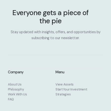
Everyone gets a piece of
the pie
Stay updated with insights, offers, and opportunities by
subscribing to our newsletter.
Company
Menu
About Us
View Assets
Philosophy
Start Your Investment
Work With Us
Strategies
FAQ