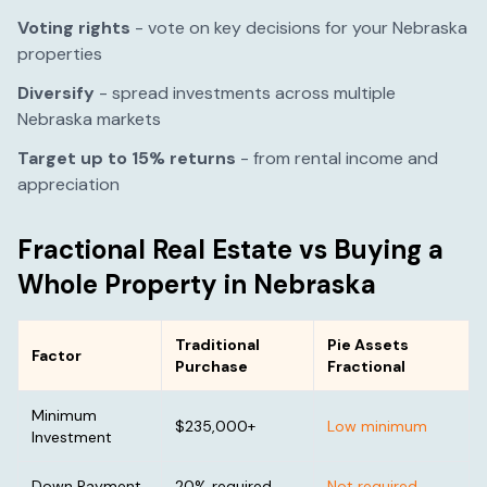
Voting rights
- vote on key decisions for your
Nebraska
properties
Diversify
- spread investments across multiple
Nebraska
markets
Target up to 15% returns
- from rental income and
appreciation
Fractional Real Estate vs Buying a
Whole Property in
Nebraska
Traditional
Pie Assets
Factor
Purchase
Fractional
Minimum
$235,000
+
Low minimum
Investment
Down Payment
20% required
Not required