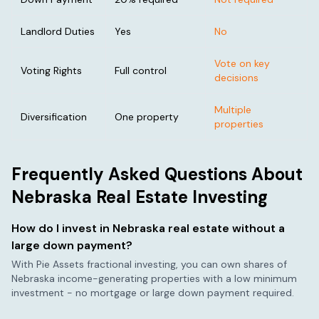
Landlord Duties
Yes
No
Vote on key
Voting Rights
Full control
decisions
Multiple
Diversification
One property
properties
Frequently Asked Questions About
Nebraska
Real Estate Investing
How do I invest in
Nebraska
real estate without a
large down payment?
With Pie Assets fractional investing, you can own shares of
Nebraska
income-generating properties with a low minimum
investment - no mortgage or large down payment required.