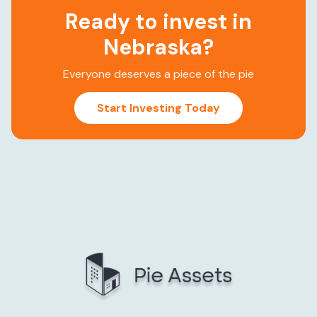
Ready to invest in
Nebraska
?
Everyone deserves a piece of the pie
Start Investing Today