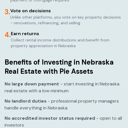
payment or mortgage required
3.
Vote on decisions
Unlike other platforms, you vote on key property decisions
- renovations, refinancing, and selling
4.
Earn returns
Collect rental income distributions and benefit from
property appreciation in
Nebraska
Benefits of Investing in
Nebraska
Real Estate with Pie Assets
No large down payment
- start investing in
Nebraska
real estate with a low minimum
No landlord duties
- professional property managers
handle everything in
Nebraska
No accredited investor status required
- open to all
investors