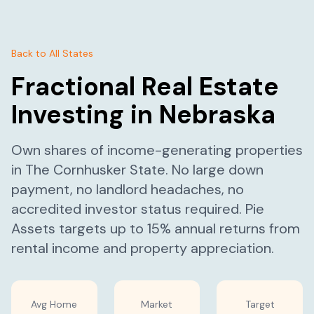
Back to All States
Fractional Real Estate
Investing in
Nebraska
Own shares of income-generating properties
in
The Cornhusker State
. No large down
payment, no landlord headaches, no
accredited investor status required. Pie
Assets targets up to 15% annual returns from
rental income and property appreciation.
Avg Home
Market
Target