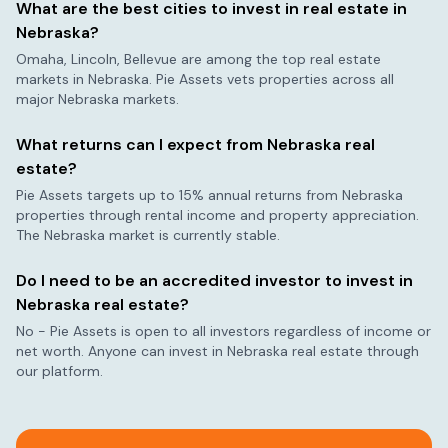
What are the best cities to invest in real estate in
Nebraska
?
Omaha, Lincoln, Bellevue
are among the top real estate
markets in
Nebraska
. Pie Assets vets properties across all
major
Nebraska
markets.
What returns can I expect from
Nebraska
real
estate?
Pie Assets targets up to 15% annual returns from
Nebraska
properties through rental income and property appreciation.
The
Nebraska
market is currently
stable
.
Do I need to be an accredited investor to invest in
Nebraska
real estate?
No - Pie Assets is open to all investors regardless of income or
net worth. Anyone can invest in
Nebraska
real estate through
our platform.