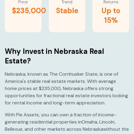
Price
Trend
Returns
$235,000
Stable
Up to
15%
Why Invest in
Nebraska
Real
Estate?
Nebraska
, known as
The Cornhusker State
, is one of
America's
stable
real estate markets. With average
home prices at
$235,000
,
Nebraska
offers strong
opportunities for fractional real estate investors looking
for rental income and long-term appreciation.
With Pie Assets, you can own a fraction of income-
generating residential properties in
Omaha
,
Lincoln
,
Bellevue
, and other markets across
Nebraska
without the