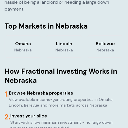
hassle of being a landlord or needing a large down
payment.
Top Markets in
Nebraska
Omaha
Lincoln
Bellevue
Nebraska
Nebraska
Nebraska
How Fractional Investing Works in
Nebraska
1.
Browse
Nebraska
properties
View available income-generating properties in
Omaha,
Lincoln, Bellevue
and more markets across
Nebraska
2.
Invest your slice
Start with a low minimum investment - no large down