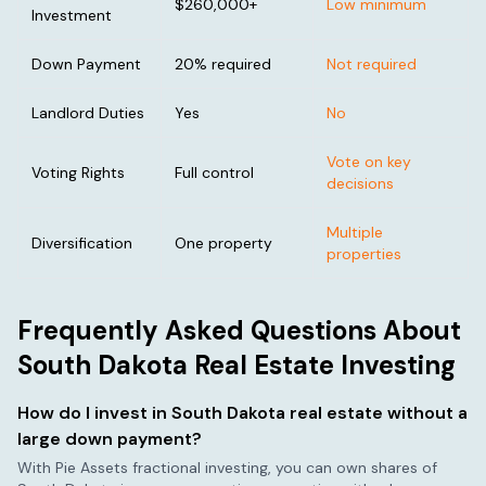
$260,000
+
Low minimum
Investment
Down Payment
20% required
Not required
Landlord Duties
Yes
No
Vote on key
Voting Rights
Full control
decisions
Multiple
Diversification
One property
properties
Frequently Asked Questions About
South Dakota
Real Estate Investing
How do I invest in
South Dakota
real estate without a
large down payment?
With Pie Assets fractional investing, you can own shares of