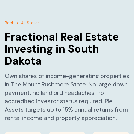
Back to All States
Fractional Real Estate
Investing in
South
Dakota
Own shares of income-generating properties
in
The Mount Rushmore State
. No large down
payment, no landlord headaches, no
accredited investor status required. Pie
Assets targets up to 15% annual returns from
rental income and property appreciation.