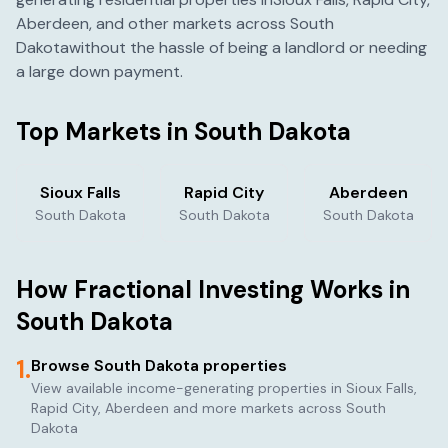
Aberdeen
, and other markets across
South
Dakota
without the hassle of being a landlord or needing
a large down payment.
Top Markets in
South Dakota
Sioux Falls
Rapid City
Aberdeen
South Dakota
South Dakota
South Dakota
How Fractional Investing Works in
South Dakota
1.
Browse
South Dakota
properties
View available income-generating properties in
Sioux Falls,
Rapid City, Aberdeen
and more markets across
South
Dakota