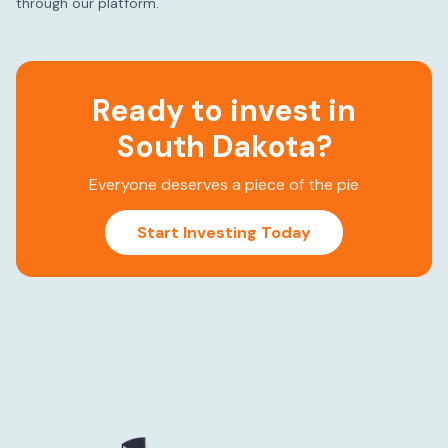
through our platform.
Ready to invest in
South Dakota
?
Everyone deserves a piece of the pie
Start Investing Today