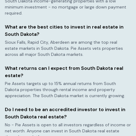
South Dakota
income-generating properties with a low
minimum investment - no mortgage or large down payment
required.
What are the best cities to invest in real estate in
South Dakota
?
Sioux Falls, Rapid City, Aberdeen
are among the top real
estate markets in
South Dakota
. Pie Assets vets properties
across all major
South Dakota
markets.
What returns can I expect from
South Dakota
real
estate?
Pie Assets targets up to 15% annual returns from
South
Dakota
properties through rental income and property
appreciation. The
South Dakota
market is currently
growing
.
Do I need to be an accredited investor to invest in
South Dakota
real estate?
No - Pie Assets is open to all investors regardless of income or
net worth. Anyone can invest in
South Dakota
real estate