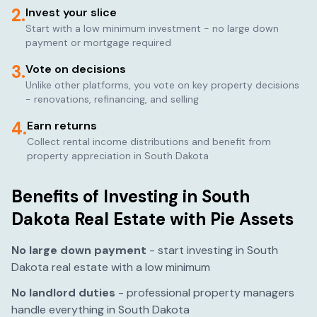
2.
Invest your slice
Start with a low minimum investment - no large down
payment or mortgage required
3.
Vote on decisions
Unlike other platforms, you vote on key property decisions
- renovations, refinancing, and selling
4.
Earn returns
Collect rental income distributions and benefit from
property appreciation in
South Dakota
Benefits of Investing in
South
Dakota
Real Estate with Pie Assets
No large down payment
- start investing in
South
Dakota
real estate with a low minimum
No landlord duties
- professional property managers
handle everything in
South Dakota