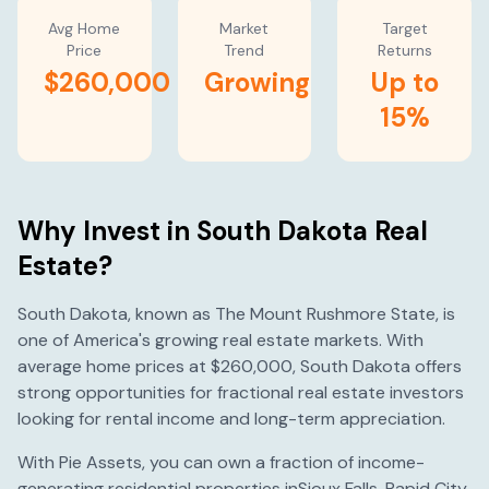
Avg Home
Market
Target
Price
Trend
Returns
$260,000
Growing
Up to
15%
Why Invest in
South Dakota
Real
Estate?
South Dakota
, known as
The Mount Rushmore State
, is
one of America's
growing
real estate markets. With
average home prices at
$260,000
,
South Dakota
offers
strong opportunities for fractional real estate investors
looking for rental income and long-term appreciation.
With Pie Assets, you can own a fraction of income-
generating residential properties in
Sioux Falls
,
Rapid City
,