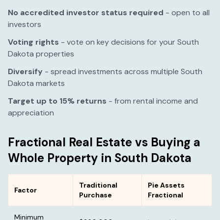
No accredited investor status required
- open to all
investors
Voting rights
- vote on key decisions for your
South
Dakota
properties
Diversify
- spread investments across multiple
South
Dakota
markets
Target up to 15% returns
- from rental income and
appreciation
Fractional Real Estate vs Buying a
Whole Property in
South Dakota
Traditional
Pie Assets
Factor
Purchase
Fractional
Minimum