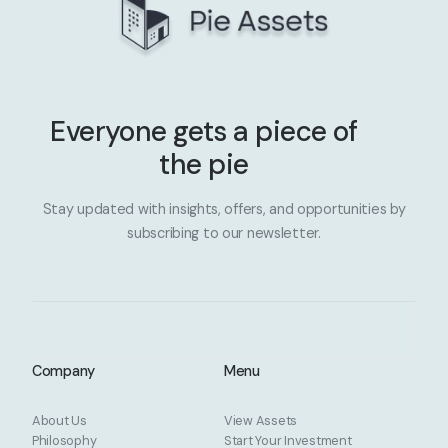
Everyone gets a piece of
the pie
Stay updated with insights, offers, and opportunities by
subscribing to our newsletter.
Company
Menu
About Us
View Assets
Philosophy
Start Your Investment