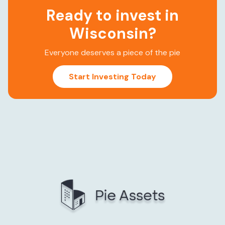
Ready to invest in
Wisconsin
?
Everyone deserves a piece of the pie
Start Investing Today