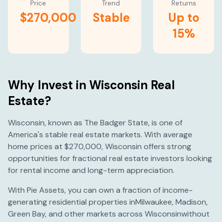
Price
Trend
Returns
$270,000
Stable
Up to
15%
Why Invest in
Wisconsin
Real
Estate?
Wisconsin
, known as
The Badger State
, is one of
America's
stable
real estate markets. With average
home prices at
$270,000
,
Wisconsin
offers strong
opportunities for fractional real estate investors looking
for rental income and long-term appreciation.
With Pie Assets, you can own a fraction of income-
generating residential properties in
Milwaukee
,
Madison
,
Green Bay
, and other markets across
Wisconsin
without