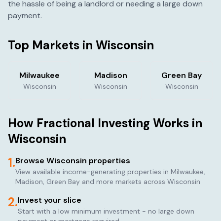
the hassle of being a landlord or needing a large down
payment.
Top Markets in
Wisconsin
Milwaukee
Madison
Green Bay
Wisconsin
Wisconsin
Wisconsin
How Fractional Investing Works in
Wisconsin
1.
Browse
Wisconsin
properties
View available income-generating properties in
Milwaukee,
Madison, Green Bay
and more markets across
Wisconsin
2.
Invest your slice
Start with a low minimum investment - no large down