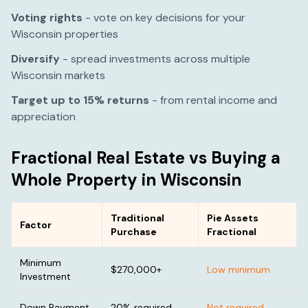
Voting rights
- vote on key decisions for your
Wisconsin
properties
Diversify
- spread investments across multiple
Wisconsin
markets
Target up to 15% returns
- from rental income and
appreciation
Fractional Real Estate vs Buying a
Whole Property in
Wisconsin
Traditional
Pie Assets
Factor
Purchase
Fractional
Minimum
$270,000
+
Low minimum
Investment
Down Payment
20% required
Not required