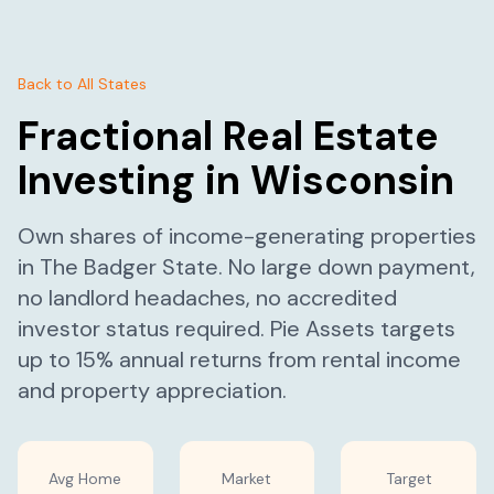
Back to All States
Fractional Real Estate
Investing in
Wisconsin
Own shares of income-generating properties
in
The Badger State
. No large down payment,
no landlord headaches, no accredited
investor status required. Pie Assets targets
up to 15% annual returns from rental income
and property appreciation.
Avg Home
Market
Target