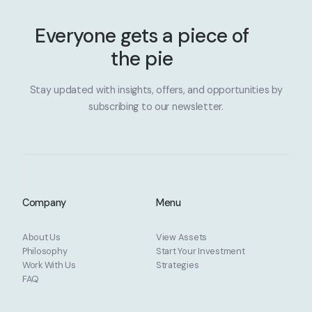
Everyone gets a piece of
the pie
Stay updated with insights, offers, and opportunities by
subscribing to our newsletter.
Company
Menu
About Us
View Assets
Philosophy
Start Your Investment
Work With Us
Strategies
FAQ