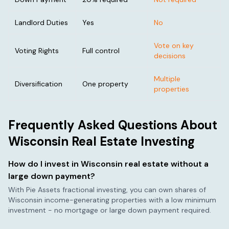
Landlord Duties
Yes
No
Vote on key
Voting Rights
Full control
decisions
Multiple
Diversification
One property
properties
Frequently Asked Questions About
Wisconsin
Real Estate Investing
How do I invest in
Wisconsin
real estate without a
large down payment?
With Pie Assets fractional investing, you can own shares of
Wisconsin
income-generating properties with a low minimum
investment - no mortgage or large down payment required.