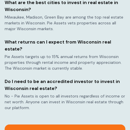
What are the best cities to invest in real estate in
Wisconsin
?
Milwaukee, Madison, Green Bay
are among the top real estate
markets in
Wisconsin
. Pie Assets vets properties across all
major
Wisconsin
markets.
What returns can I expect from
Wisconsin
real
estate?
Pie Assets targets up to 15% annual returns from
Wisconsin
properties through rental income and property appreciation.
The
Wisconsin
market is currently
stable
.
Do I need to be an accredited investor to invest in
Wisconsin
real estate?
No - Pie Assets is open to all investors regardless of income or
net worth. Anyone can invest in
Wisconsin
real estate through
our platform.