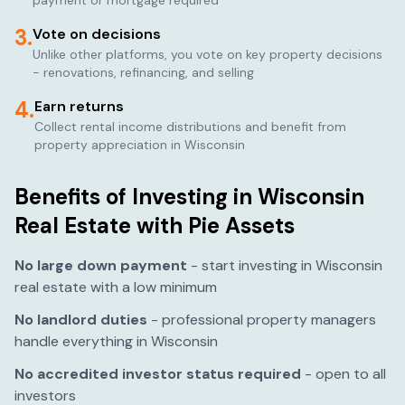
payment or mortgage required
3.
Vote on decisions
Unlike other platforms, you vote on key property decisions
- renovations, refinancing, and selling
4.
Earn returns
Collect rental income distributions and benefit from
property appreciation in
Wisconsin
Benefits of Investing in
Wisconsin
Real Estate with Pie Assets
No large down payment
- start investing in
Wisconsin
real estate with a low minimum
No landlord duties
- professional property managers
handle everything in
Wisconsin
No accredited investor status required
- open to all
investors